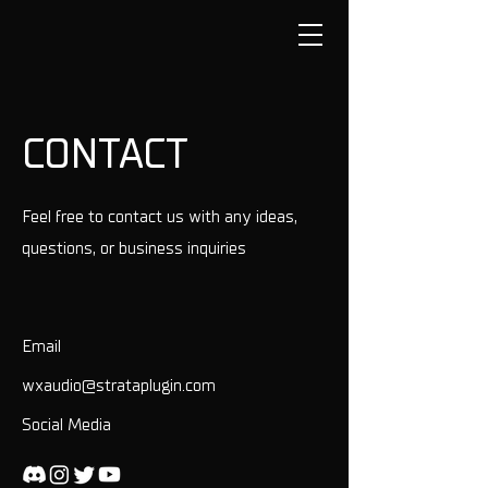
CONTACT
Feel free to contact us with any ideas,
questions, or business inquiries
Email
wxaudio@strataplugin.com
Social Media