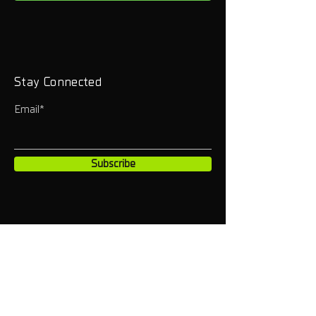
Stay Connected
Email*
Subscribe
HOME
INSTAGRAM
CONTACT
YOUTUBE