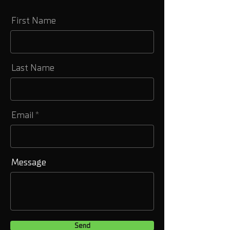
First Name
Last Name
Email
Message
Send