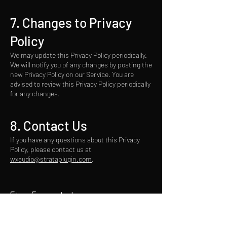
7. Changes to Privacy
Policy
We may update this Privacy Policy periodically.
We will notify you of any changes by posting the
new Privacy Policy on our Service. You are
advised to review this Privacy Policy periodically
for any changes.
8. Contact U
s
If you have any questions about this Privacy
Policy, please contact us at
wxaudio@strataplugin.com
.
Stay Connected
Email*