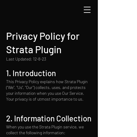
Privacy Policy for
Strata Plugin
Last Updated: 12-8-23
1. Introduction
This Privacy Policy explains how Strata Plugin
("We", "Us", "Our") collects, uses, and protects
your information when you use Our Service.
Your privacy is of utmost importance to us.
2. Information Collection
When you use the Strata Plugin service, we
collect the following information: