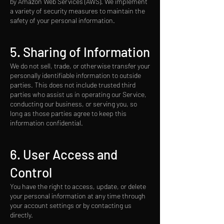
by Amazon Web Services (AWS). We implement
a variety of security measures to maintain the
safety of your personal information.
5. Sharing of Information
We do not sell, trade, or otherwise transfer your
personally identifiable information to outside
parties. This does not include trusted third
parties who assist us in operating our Service,
conducting our business, or serving you, so
long as those parties agree to keep this
information confidential.
6. User Access and
Control
You have the right to access, update, or delete
your personal information at any time through
your account settings or by contacting us
directly.