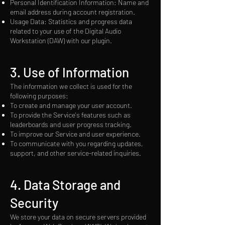
Personal Identification Information: Name and
email address during account registration.
Usage Data: Statistics and progress data
related to your use of the Digital Audio
Workstation (DAW) with our plugin.
3.
Use of Information
The information we collect is used for the
following purposes:
To create and manage your user account.
To provide the Service's features such as
leaderboards and user progress tracking.
To improve our Service and user experience.
To communicate with you regarding updates,
support, and other service-related inquiries.
4. Data Storage and
Security
We store your data on secure servers provided